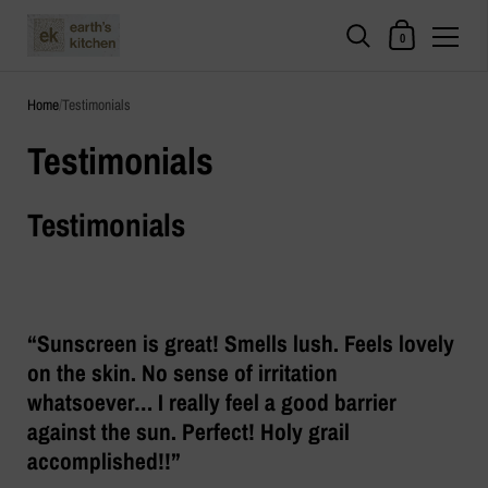
Shopping Cart
0
Skip to content
Home
/
Testimonials
Testimonials
Testimonials
“Sunscreen is great! Smells lush. Feels lovely
on the skin. No sense of irritation
whatsoever… I really feel a good barrier
against the sun. Perfect! Holy grail
accomplished!!”