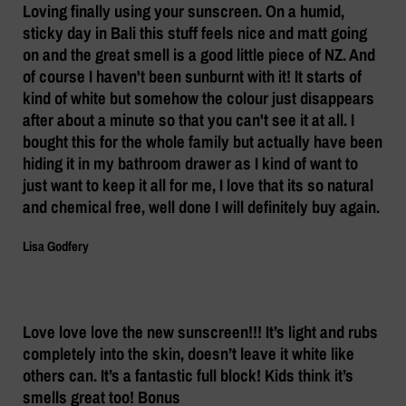
Loving finally using your sunscreen. On a humid,
sticky day in Bali this stuff feels nice and matt going
on and the great smell is a good little piece of NZ. And
of course I haven't been sunburnt with it! It starts of
kind of white but somehow the colour just disappears
after about a minute so that you can't see it at all. I
bought this for the whole family but actually have been
hiding it in my bathroom drawer as I kind of want to
just want to keep it all for me, I love that its so natural
and chemical free, well done I will definitely buy again.
Lisa Godfery
Love love love the new sunscreen!!! It’s light and rubs
completely into the skin, doesn’t leave it white like
others can. It’s a fantastic full block! Kids think it’s
smells great too! Bonus