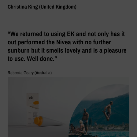
Christina King (United Kingdom)
“We returned to using EK and not only has it
out performed the Nivea with no further
sunburn but it smells lovely and is a pleasure
to use. Well done.”
Rebecka Geary (Australia)