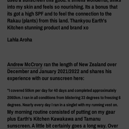
into my skin and feels so nourishing. Its a bonus that
its got a high SPF and to feel the connection to the
Rakau (plants) from this land. Thankyou Earth's
Kitchen stunning product and brand xo
Lahla Aroha
Andrew McCrory
ran the length of New Zealand over
December and January 2021/2022 and shares his
experience with our sunscreen here:
"I covered 50km per day for 40 days and completed approximately
2060km. I ran in all conditions from blistering 33 degrees to freezing 6
degrees. Nearly every day I ran in a singlet with my running vest on.
My morning routine consisted of putting on my gear
plus Earth's Kitchen Kawakawa and Tamanu
sunscreen. A little bit certainly goes a long way. Over