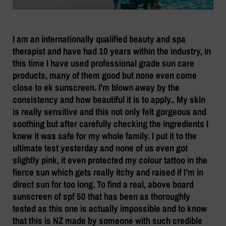
I am an internationally qualified beauty and spa
therapist and have had 10 years within the industry, in
this time I have used professional grade sun care
products, many of them good but none even come
close to ek sunscreen. I'm blown away by the
consistency and how beautiful it is to apply.. My skin
is really sensitive and this not only felt gorgeous and
soothing but after carefully checking the ingredients I
knew it was safe for my whole family. I put it to the
ultimate test yesterday and none of us even got
slightly pink, it even protected my colour tattoo in the
fierce sun which gets really itchy and raised if I’m in
direct sun for too long. To find a real, above board
sunscreen of spf 50 that has been as thoroughly
tested as this one is actually impossible and to know
that this is NZ made by someone with such credible