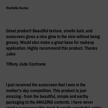
Rochelle Davies
Great product! Beautiful texture, smells lush, and
sunscreen gives a nice glow to the skin without being
greasy. Would also make a great base for makeup
application. Highly recommend this product. Thanks
Jules
Tiffany Jade Cochrane
I just received the sunscreen that I won in the
mother's day competition. This product is just
amazing - from the beautiful, simple and earthy
packaging to the AMAZING contents. I have never
used a sunscreen this good. It smells wonderful, sinks