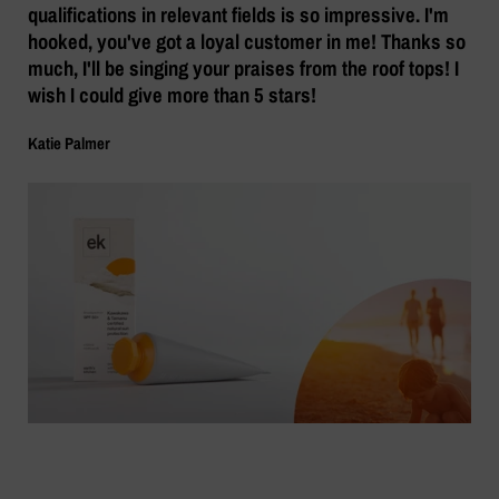
qualifications in relevant fields is so impressive. I'm
hooked, you've got a loyal customer in me! Thanks so
much, I'll be singing your praises from the roof tops! I
wish I could give more than 5 stars!
Katie Palmer