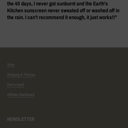
the 40 days, I never got sunburnt and the Earth's
Kitchen sunscreen never sweated off or washed off in
the rain. I can't recommend it enough, it just works!!"
Shop
Shipping & Policies
Get in touch
Affiliate Dashboard
NEWSLETTER